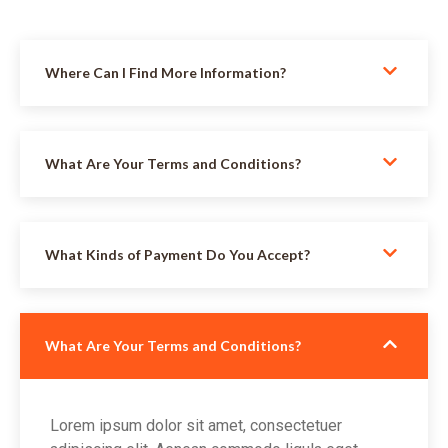
Where Can I Find More Information?
What Are Your Terms and Conditions?
What Kinds of Payment Do You Accept?
What Are Your Terms and Conditions?
Lorem ipsum dolor sit amet, consectetuer