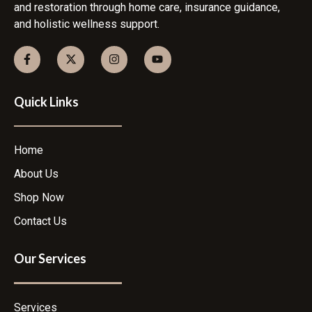
and restoration through home care, insurance guidance,
and holistic wellness support.
Quick Links
Home
About Us
Shop Now
Contact Us
Our Services
Services