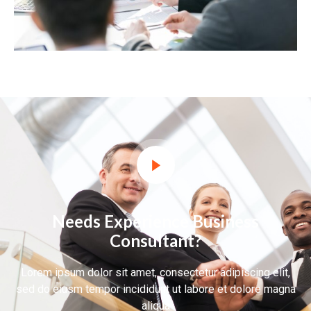
Needs Experience Business
Consultant?
Lorem ipsum dolor sit amet, consectetur adipiscing elit,
sed do eiusm tempor incididunt ut labore et dolore magna
aliqua