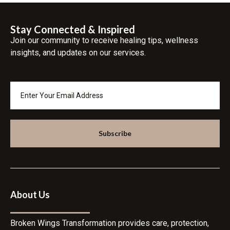
Stay Connected & Inspired
Join our community to receive healing tips, wellness
insights, and updates on our services.
Subscribe
About Us
Broken Wings Transformation provides care, protection,