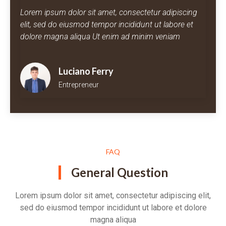
Lorem ipsum dolor sit amet, consectetur adipiscing
elit, sed do eiusmod tempor incididunt ut labore et
dolore magna aliqua Ut enim ad minim veniam
Luciano Ferry
Entrepreneur
FAQ
General Question
Lorem ipsum dolor sit amet, consectetur adipiscing elit,
sed do eiusmod tempor incididunt ut labore et dolore
magna aliqua