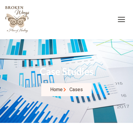
Case Studies
Home
Cases