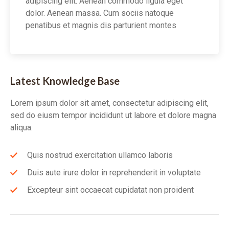
adipiscing elit. Aenean commodo ligula eget
dolor. Aenean massa. Cum sociis natoque
penatibus et magnis dis parturient montes
Latest Knowledge Base
Lorem ipsum dolor sit amet, consectetur adipiscing elit,
sed do eiusm tempor incididunt ut labore et dolore magna
aliqua.
Quis nostrud exercitation ullamco laboris
Duis aute irure dolor in reprehenderit in voluptate
Excepteur sint occaecat cupidatat non proident