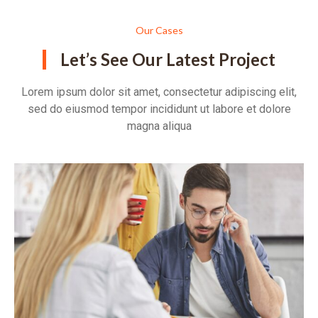
Our Cases
Let’s See Our Latest Project
Lorem ipsum dolor sit amet, consectetur adipiscing elit,
sed do eiusmod tempor incididunt ut labore et dolore
magna aliqua