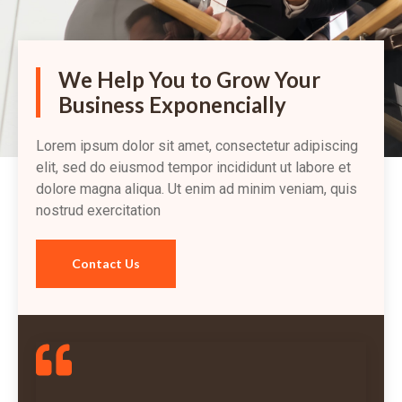
We Help You to Grow Your
Business Exponencially
Lorem ipsum dolor sit amet, consectetur adipiscing
elit, sed do eiusmod tempor incididunt ut labore et
dolore magna aliqua. Ut enim ad minim veniam, quis
nostrud exercitation
Contact Us