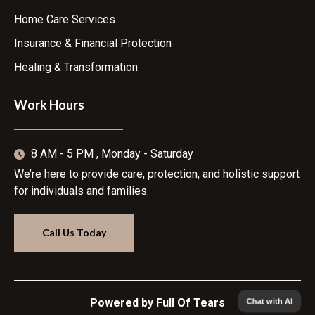
Home Care Services
Insurance & Financial Protection
Healing & Transformation
Work Hours
8 AM - 5 PM , Monday - Saturday
We’re here to provide care, protection, and holistic support
for individuals and families.
Call Us Today
Chat with AI
Powered by Full Of Tears