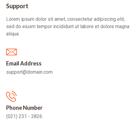
Support
Lorem ipsum dolor sit amet, consectetur adipiscing elit,
sed do eiusm tempor incididunt ut labore et dolore magna
aliqua.
Email Address
support@domain.com
Phone Number
(021) 231 - 2826