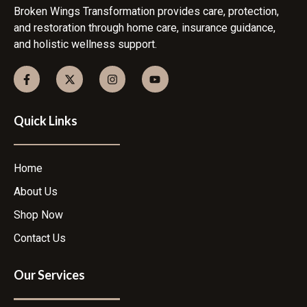
Broken Wings Transformation provides care, protection,
and restoration through home care, insurance guidance,
and holistic wellness support.
Quick Links
Home
About Us
Shop Now
Contact Us
Our Services