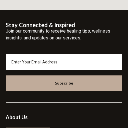
Stay Connected & Inspired
Join our community to receive healing tips, wellness
insights, and updates on our services.
Subscribe
About Us