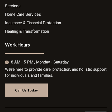
Services
Home Care Services
Insurance & Financial Protection
Healing & Transformation
Work Hours
8 AM - 5 PM , Monday - Saturday
We’re here to provide care, protection, and holistic support
for individuals and families.
Call Us Today