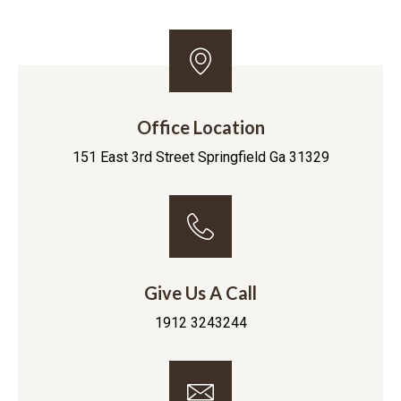
Office Location
151 East 3rd Street Springfield Ga 31329
Give Us A Call
1912 3243244