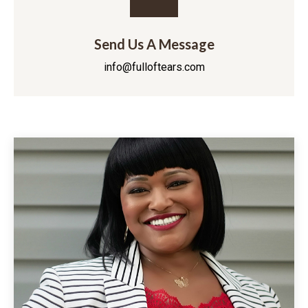
Send Us A Message
info@fulloftears.com