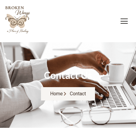
Contact Us
Home
Contact