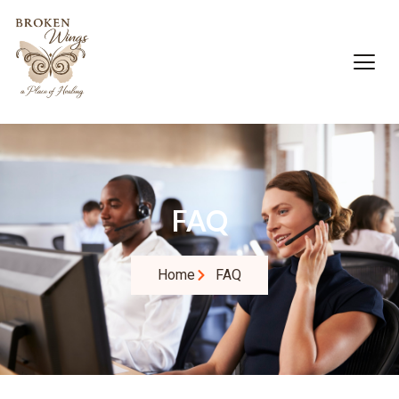
FAQ
Home
FAQ