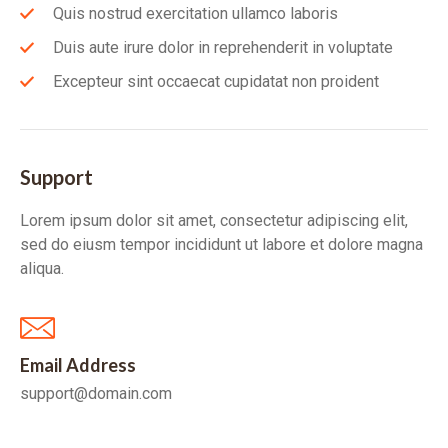
Quis nostrud exercitation ullamco laboris
Duis aute irure dolor in reprehenderit in voluptate
Excepteur sint occaecat cupidatat non proident
Support
Lorem ipsum dolor sit amet, consectetur adipiscing elit,
sed do eiusm tempor incididunt ut labore et dolore magna
aliqua.
Email Address
support@domain.com