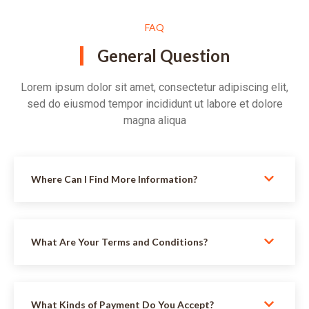
FAQ
General Question
Lorem ipsum dolor sit amet, consectetur adipiscing elit,
sed do eiusmod tempor incididunt ut labore et dolore
magna aliqua
Where Can I Find More Information?
What Are Your Terms and Conditions?
What Kinds of Payment Do You Accept?