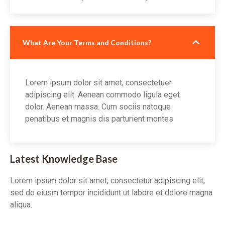
What Are Your Terms and Conditions?
Lorem ipsum dolor sit amet, consectetuer
adipiscing elit. Aenean commodo ligula eget
dolor. Aenean massa. Cum sociis natoque
penatibus et magnis dis parturient montes
Latest Knowledge Base
Lorem ipsum dolor sit amet, consectetur adipiscing elit,
sed do eiusm tempor incididunt ut labore et dolore magna
aliqua.