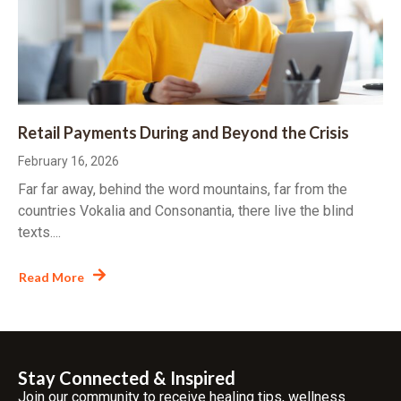
Retail Payments During and Beyond the Crisis
February 16, 2026
Far far away, behind the word mountains, far from the
countries Vokalia and Consonantia, there live the blind
texts....
Read More
Stay Connected & Inspired
Join our community to receive healing tips, wellness