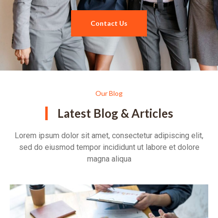
Contact Us
Our Blog
Latest Blog & Articles
Lorem ipsum dolor sit amet, consectetur adipiscing elit,
sed do eiusmod tempor incididunt ut labore et dolore
magna aliqua