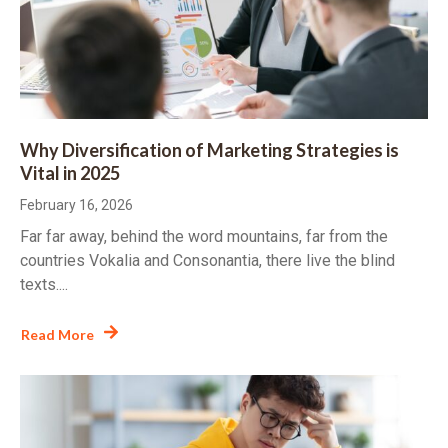
Why Diversification of Marketing Strategies is
Vital in 2025
February 16, 2026
Far far away, behind the word mountains, far from the
countries Vokalia and Consonantia, there live the blind
texts....
Read More