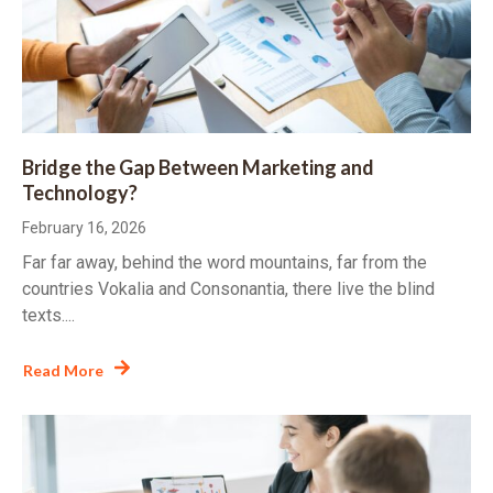
Bridge the Gap Between Marketing and
Technology?
February 16, 2026
Far far away, behind the word mountains, far from the
countries Vokalia and Consonantia, there live the blind
texts....
Read More