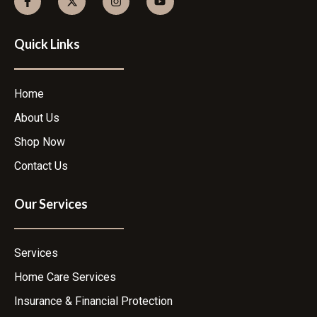
Quick Links
Home
About Us
Shop Now
Contact Us
Our Services
Services
Home Care Services
Insurance & Financial Protection