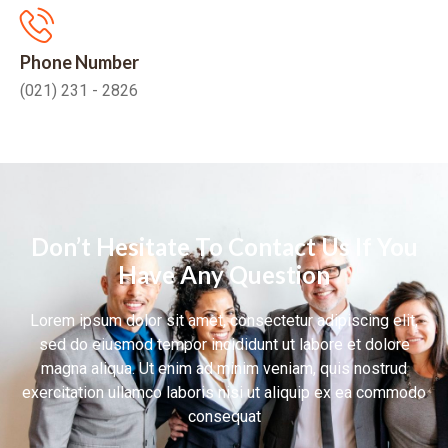
Phone Number
(021) 231 - 2826
Don’t Hesitate To Contact Us If You
Have Any Question
Lorem ipsum dolor sit amet, consectetur adipiscing elit,
sed do eiusmod tempor incididunt ut labore et dolore
magna aliqua. Ut enim ad minim veniam, quis nostrud
exercitation ullamco laboris nisi ut aliquip ex ea commodo
consequat