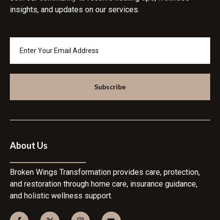
insights, and updates on our services.
Subscribe
About Us
Broken Wings Transformation provides care, protection,
and restoration through home care, insurance guidance,
and holistic wellness support.